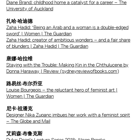
Diane Brand: childhood home a catalyst for a career – The
University of Auckland
扎哈·哈迪德
Zaha Hadid: ‘Being an Arab and a woman is a double-edged
sword’ | Women | The Guardian
Zaha Hadid: creator of ambitious wonders – and a fair share
of blunders | Zaha Hadid | The Guardian
唐娜·哈拉维
Staying with the Trouble: Making Kin in the Chthulucene by
Donna Haraway | Review (sydneyreviewofbooks.com)
路易丝·布尔乔亚
Louise Bourgeois – the reluctant hero of feminist art |
Women | The Guardian
尼卡·祖潘克
Designer Nika Zupanc imbues her work with a feminist spirit
– The Globe and Mail
艾莉森·布鲁克斯
Dulux Dean’s Lecture Series 2018: Alison Brooks