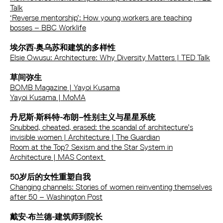
Talk
‘Reverse mentorship’: How young workers are teaching
bosses – BBC Worklife
埃尔西·奥乌苏和建筑的多样性
Elsie Owusu: Architecture: Why Diversity Matters | TED Talk
草间弥生
BOMB Magazine | Yayoi Kusama
Yayoi Kusama | MoMA
丹尼斯·斯科特-布朗–性别主义与星星系统
Snubbed, cheated, erased: the scandal of architecture’s
invisible women | Architecture | The Guardian
Room at the Top? Sexism and the Star System in
Architecture | MAS Context
50岁后的女性重塑自我
Changing channels: Stories of women reinventing themselves
after 50 – Washington Post
戴安·布兰德-建筑师到院长