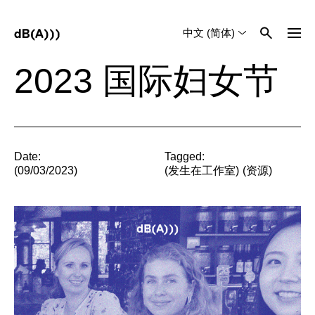
中文 (简体)
English
Tiếng Việt
2023 国际妇女节
Date:
Tagged:
(09/03/2023)
(
发生在工作室
)
(
资源
)