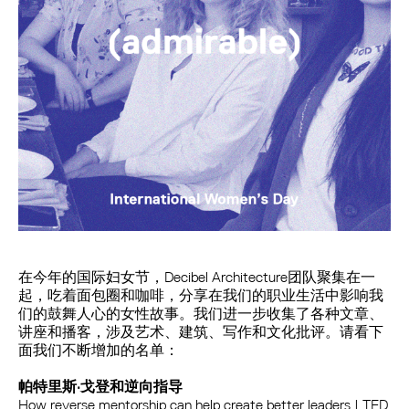
在今年的国际妇女节，Decibel Architecture团队聚集在一
起，吃着面包圈和咖啡，分享在我们的职业生活中影响我
们的鼓舞人心的女性故事。我们进一步收集了各种文章、
讲座和播客，涉及艺术、建筑、写作和文化批评。请看下
面我们不断增加的名单：
帕特里斯·戈登和逆向指导
How reverse mentorship can help create better leaders | TED