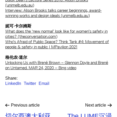
(unimelb.edu.au)
Interview: Alison Brooks talks career beginnings, award-
winning works and design ideals (unimelb.edu.au)
妮可·卡尔姆斯
What does the ‘new normal’ look like for women’s safety in
cities? (theconversation.com)
Who’s Afraid of Public Space? Think Tank #4: Movement of
people & safety in public | MPavilion 2021
格伦农·道尔
Unlocking Us with Brené Brown – Glennon Doyle and Brené
on Untamed. MAR 24, 2020 – Bing video
Share:
LinkedIn
Twitter
Email
Previous
article
Next
article
切尔西澳大利亚
The LUME沉浸