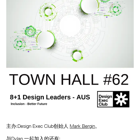
主办:Design Exec Club创始人
Mark Bergin
。
与Dylan 一起加入的还有: