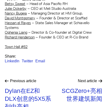
Betsy Sweat
– Head of Asia Pacific RH
Julie Ockerby
– CEO at Meli Studio Australia
Nancy Bugeja
– Managing Director at HM Group.
David Montgomery
– Founder & Director at Scaffad
Hassan el Rayes
– State Sales Manager at Schiavello
Systems
Ophenia Liang
– Director & Co-founder at Digital Crew
Richard Henderson
– Founder & CEO at R-Co Brand
Town Hall #62
Share:
LinkedIn
Twitter
Email
Previous
article
Next
article
Dylan在EZ和
SCGZero+亮相
DLX创意的5X5系
世界建筑新闻
列中亮相