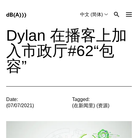
中文 (简体)
English
Tiếng Việt
Dylan 在播客上加
入市政厅#62“包
容”
Date:
Tagged:
(07/07/2021)
(
在新闻里
)
(
资源
)