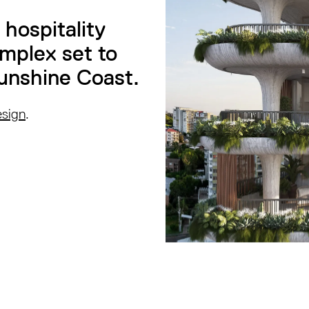
hospitality
omplex set to
unshine Coast.
esign
.
.