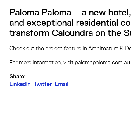
Paloma Paloma – a new hotel, 
and exceptional residential c
transform Caloundra on the S
Check out the project feature in
Architecture & D
For more information, visit
palomapaloma.com.au
Share:
LinkedIn
Twitter
Email