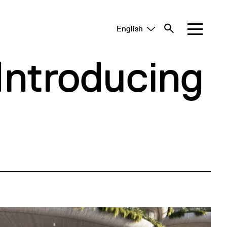
English
Tiếng Việt
中文 (简体)
Introducing