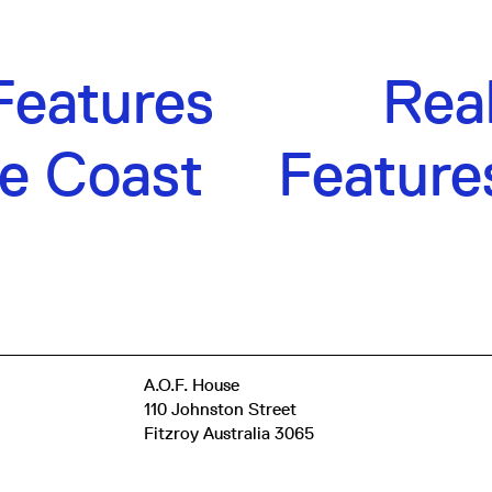
Features
Rea
e Coast
Feature
A.O.F. House
110 Johnston Street
Fitzroy Australia 3065