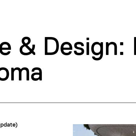
e & Design: 
loma
Update
)