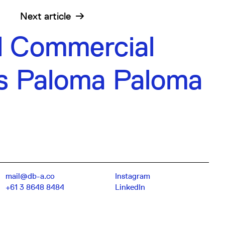
Next
article
l Commercial
s Paloma Paloma
mail@db-a.co
Instagram
+61 3 8648 8484
LinkedIn