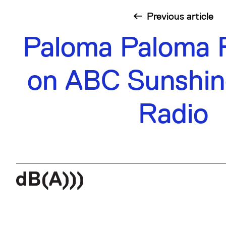
Previous
article
Paloma Paloma 
on ABC Sunshin
Radio