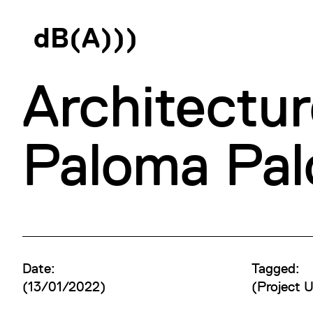
d
B
(
A
)
)
)
Architectur
Paloma Pa
Date:
Tagged:
(13/01/2022)
(
Project 