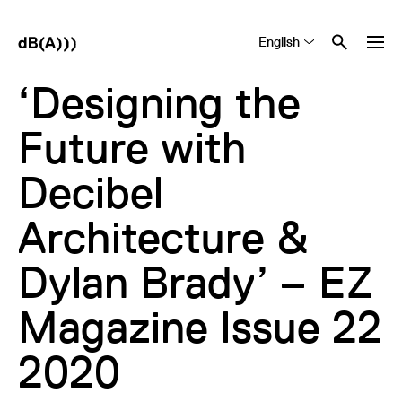
English
Tiếng Việt
中文 (简体)
‘Designing the
Future with
Decibel
Architecture &
Dylan Brady’ – EZ
Magazine Issue 22
2020