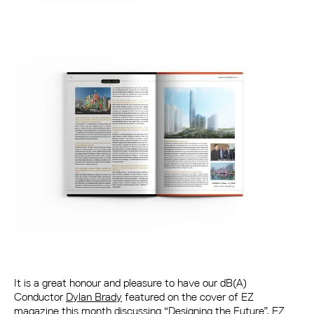
It is a great honour and pleasure to have our dB(A)
Conductor
Dylan Brady
featured on the cover of EZ
magazine this month discussing “Designing the Future”. EZ