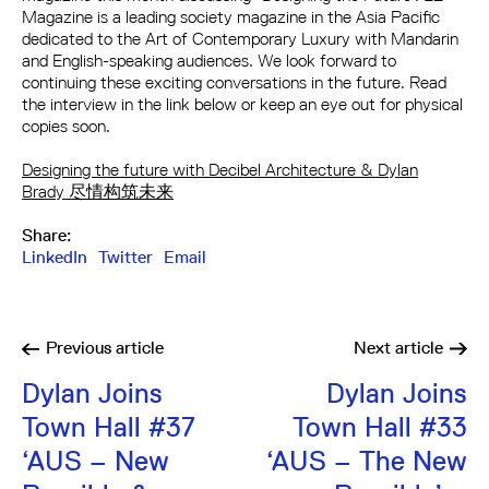
Magazine is a leading society magazine in the Asia Pacific
dedicated to the Art of Contemporary Luxury with Mandarin
and English-speaking audiences. We look forward to
continuing these exciting conversations in the future. Read
the interview in the link below or keep an eye out for physical
copies soon.
Designing the future with Decibel Architecture & Dylan
Brady 尽情构筑未来
Share:
LinkedIn
Twitter
Email
Previous
article
Next
article
Dylan Joins
Dylan Joins
Town Hall #37
Town Hall #33
‘AUS – New
‘AUS – The New