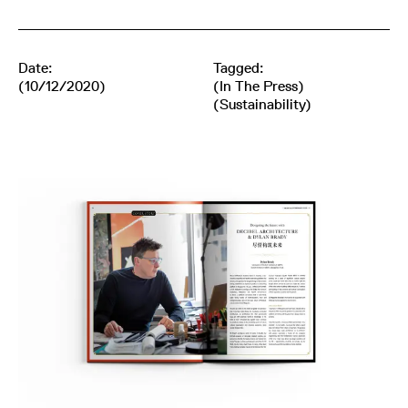
Date:
Tagged:
(10/12/2020)
(
In The Press
)
(
Sustainability
)