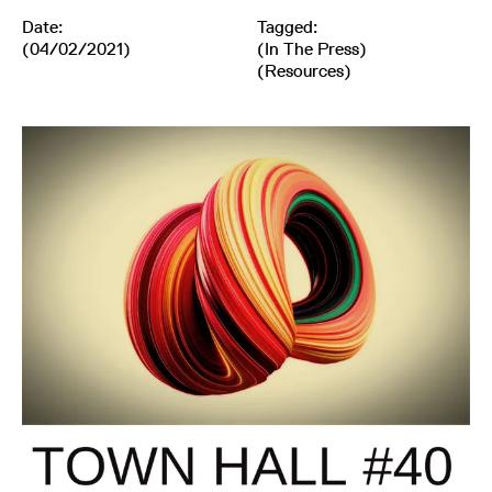
Date:
Tagged:
(04/02/2021)
(
In The Press
)
(
Resources
)