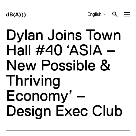
English
Tiếng Việt
中文 (简体)
Dylan Joins Town
Hall #40 ‘ASIA –
New Possible &
Thriving
Economy’ –
Design Exec Club