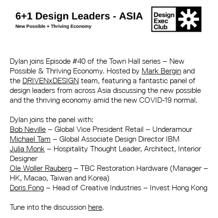
Dylan joins Episode #40 of the Town Hall series – New
Possible & Thriving Economy. Hosted by
Mark Bergin
and
the
DRIVENxDESIGN
team, featuring a fantastic panel of
design leaders from across Asia discussing the new possible
and the thriving economy amid the new COVID-19 normal.
Dylan joins the panel with:
Bob Neville
– Global Vice President Retail – Underamour
Michael Tam
– Global Associate Design Director IBM
Julia Monk
– Hospitality Thought Leader, Architect, Interior
Designer
Ole Woller Rauberg
– TBC Restoration Hardware (Manager –
HK, Macao, Taiwan and Korea)
Doris Fong
– Head of Creative Industries – Invest Hong Kong
Tune into the discussion
here
.