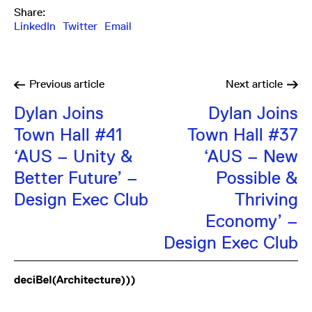
Share:
LinkedIn
Twitter
Email
Previous
article
Next
article
Dylan Joins
Dylan Joins
Town Hall #41
Town Hall #37
‘AUS – Unity &
‘AUS – New
Better Future’ –
Possible &
Design Exec Club
Thriving
Economy’ –
Design Exec Club