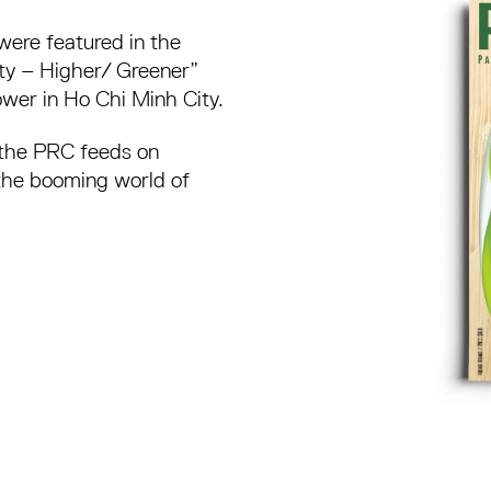
were featured in the
ty – Higher/ Greener”
er in Ho Chi Minh City.
 the PRC feeds on
the booming world of