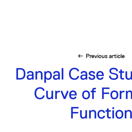
Previous
article
Danpal Case St
Curve of For
Functio