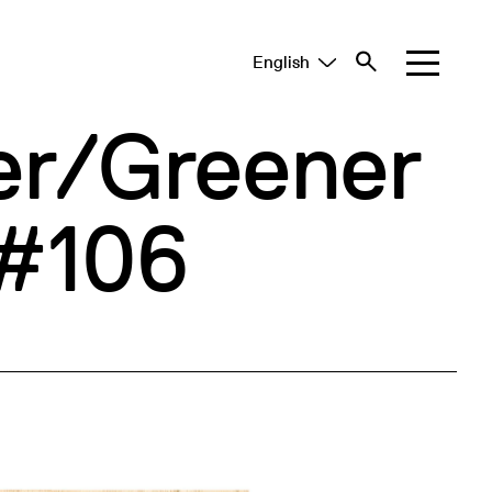
English
Tiếng Việt
中文 (简体)
er/Greener
 #106