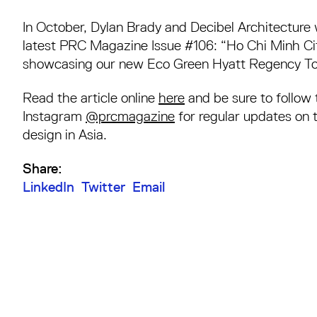
In October, Dylan Brady and Decibel Architecture 
latest PRC Magazine Issue #106: “Ho Chi Minh Ci
showcasing our new Eco Green Hyatt Regency Tow
Read the article online
here
and be sure to follow
Instagram
@prcmagazine
for regular updates on 
design in Asia.
Share:
LinkedIn
Twitter
Email