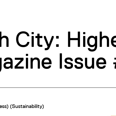
h City: High
zine Issue
ess
)
(
Sustainability
)