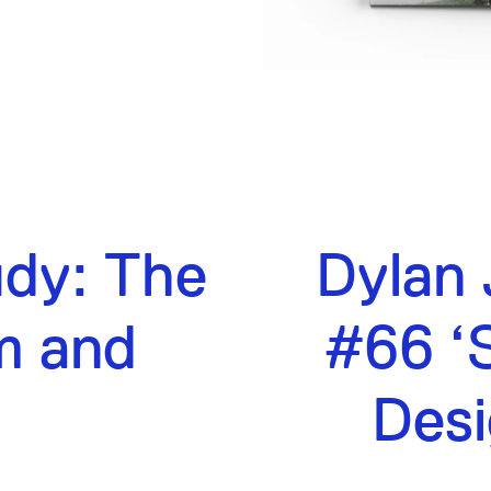
udy: The
Dylan 
m and
#66 ‘S
n
Desi