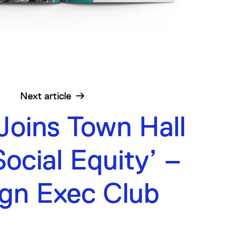
Next
article
Joins Town Hall
ocial Equity’ –
gn Exec Club