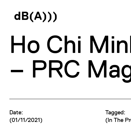
d
B
(
A
)
)
)
Ho Chi Min
– PRC Maga
Date:
Tagged:
(01/11/2021)
(
In The Pr