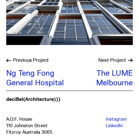
Previous
Project
Next
Project
Ng Teng Fong
The LUME
General Hospital
Melbourne
A.O.F. House
Instagram
110 Johnston Street
LinkedIn
Fitzroy Australia 3065