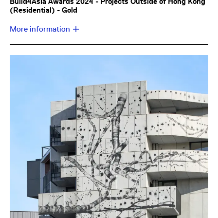
Build4Asia Awards 2024 - Projects Outside of Hong Kong
(Residential) - Gold
More information