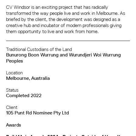
CV Windsor is an exciting project that has radically
transformed the way people live and work in Melbourne. As
briefed by the client, the development was designed as a
creative hub and incubator of modern professionals giving
them opportunity to live and work from home.
Traditional Custodians of the Land
Bunurong Boon Wurrung and Wurundjeri Woi Wurrung
Peoples
Location
Melbourne, Australia
Status
Completed 2022
Client
105 Punt Rd Nominee Pty Ltd
Awards