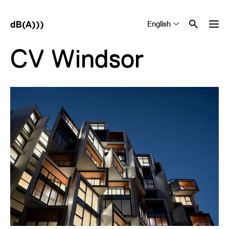
English
Tiếng Việt
中文 (简体)
CV Windsor