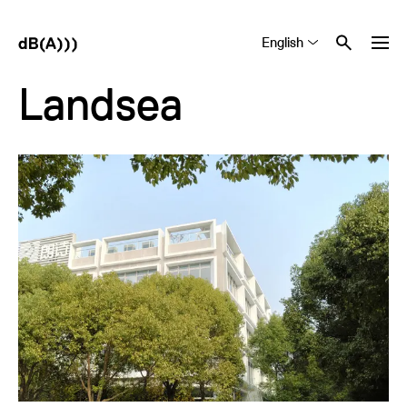
English
Tiếng Việt
中文 (简体)
Landsea