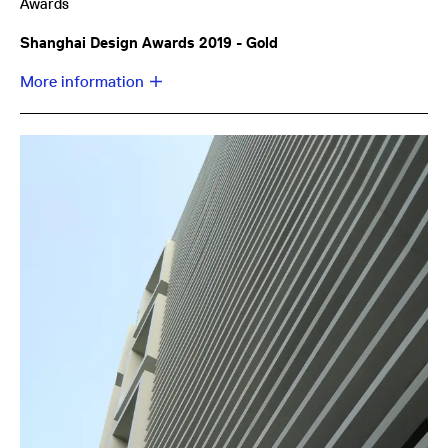
Awards
Shanghai Design Awards 2019 - Gold
More information