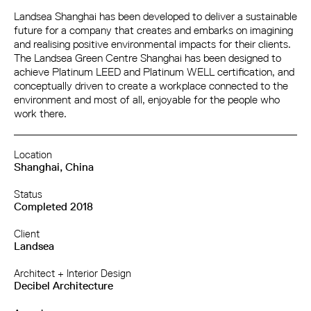
Landsea Shanghai has been developed to deliver a sustainable
future for a company that creates and embarks on imagining
and realising positive environmental impacts for their clients.
The Landsea Green Centre Shanghai has been designed to
achieve Platinum LEED and Platinum WELL certification, and
conceptually driven to create a workplace connected to the
environment and most of all, enjoyable for the people who
work there.
Location
Shanghai, China
Status
Completed 2018
Client
Landsea
Architect + Interior Design
Decibel Architecture