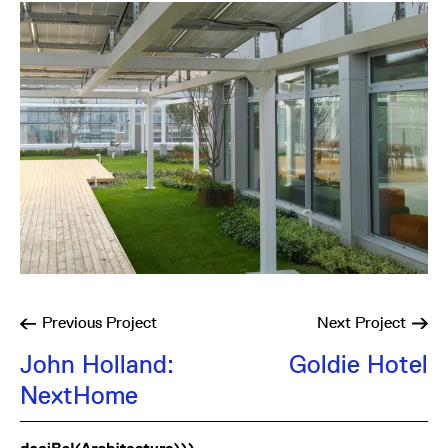
Previous
Project
Next
Project
John Holland:
Goldie Hotel
NextHome