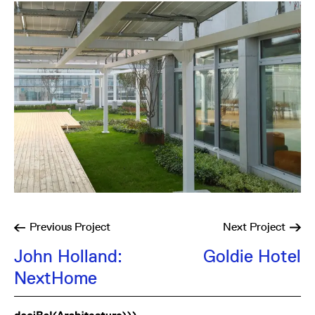
Previous
Project
Next
Project
John Holland:
Goldie Hotel
NextHome