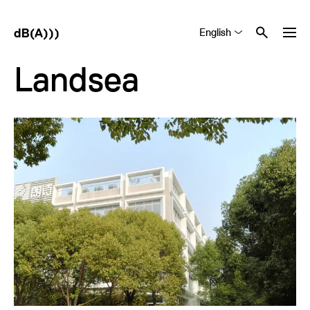
English
Tiếng Việt
中文 (简体)
Landsea