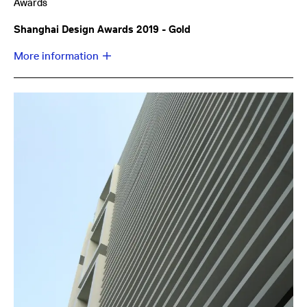
Awards
Shanghai Design Awards 2019 - Gold
More information