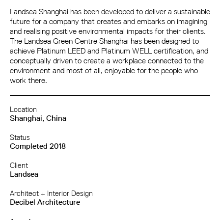
Landsea Shanghai has been developed to deliver a sustainable
future for a company that creates and embarks on imagining
and realising positive environmental impacts for their clients.
The Landsea Green Centre Shanghai has been designed to
achieve Platinum LEED and Platinum WELL certification, and
conceptually driven to create a workplace connected to the
environment and most of all, enjoyable for the people who
work there.
Location
Shanghai, China
Status
Completed 2018
Client
Landsea
Architect + Interior Design
Decibel Architecture