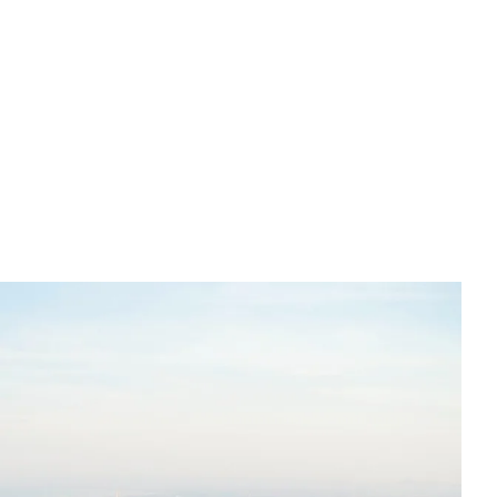
English
Tiếng Việt
中文 (简体)