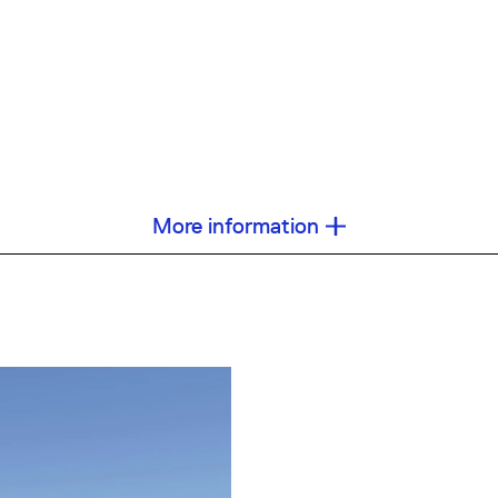
More information