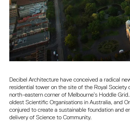
Decibel Architecture have conceived a radical n
residential tower on the site of the Royal Society 
north-eastern corner of Melbourne’s Hoddle Grid.
oldest Scientific Organisations in Australia, and 
conjured to create a sustainable foundation and 
delivery of Science to Community.