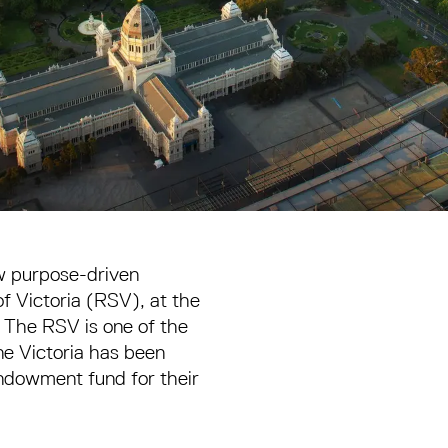
ew purpose-driven
of Victoria (RSV), at the
 The RSV is one of the
One Victoria has been
endowment fund for their