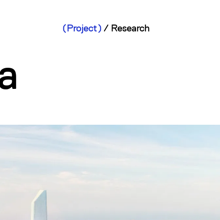
Project
/
Research
a