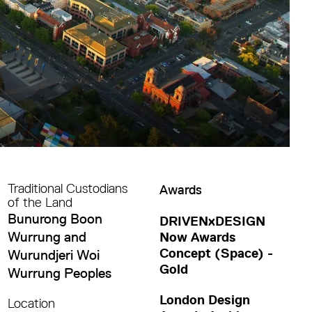
Traditional Custodians
Awards
of the Land
Bunurong Boon
DRIVENxDESIGN
Wurrung and
Now Awards
Concept (Space) -
Wurundjeri Woi
Gold
Wurrung Peoples
London Design
Location