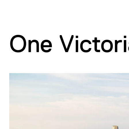
d
B
(
A
)
)
)
One Victori