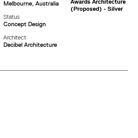
Awards Architecture
Melbourne, Australia
(Proposed) - Silver
Status
Concept Design
Architect
Decibel Architecture