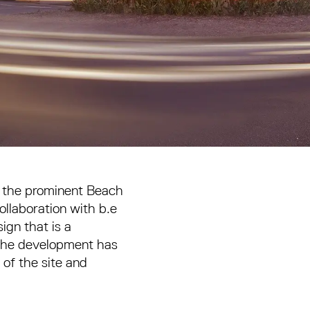
g the prominent Beach
ollaboration with b.e
ign that is a
 the development has
of the site and