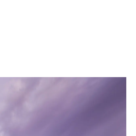
English
Tiếng Việt
中文 (简体)