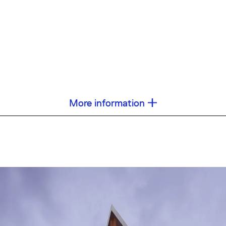
More information