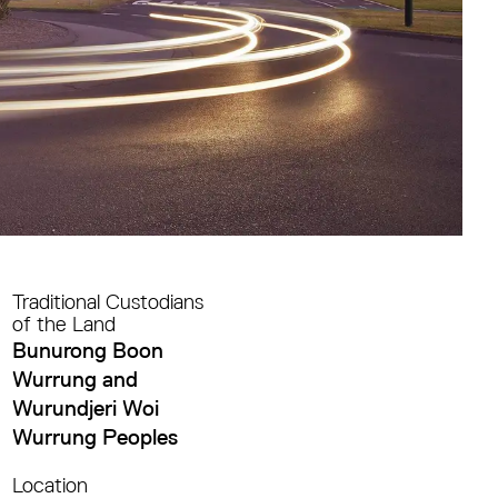
Traditional Custodians
of the Land
Bunurong Boon
Wurrung and
Wurundjeri Woi
Wurrung Peoples
Location