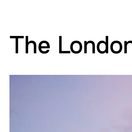
d
B
(
A
)
)
)
The Londo