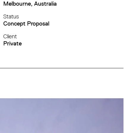
Melbourne, Australia
Status
Concept Proposal
Client
Private