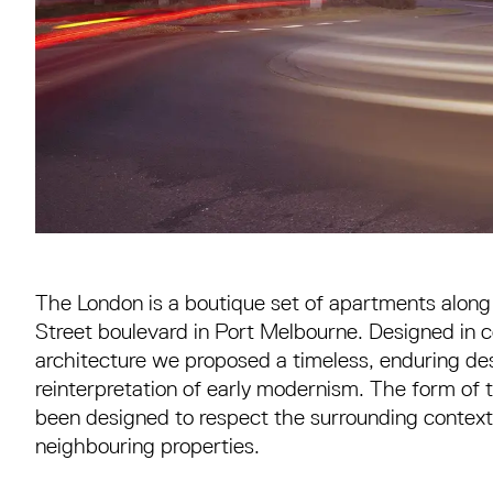
The London is a boutique set of apartments alon
Street boulevard in Port Melbourne. Designed in c
architecture we proposed a timeless, enduring des
reinterpretation of early modernism. The form of
been designed to respect the surrounding context 
neighbouring properties.