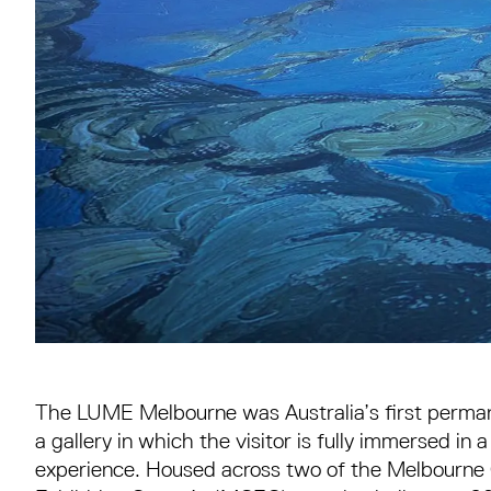
The LUME Melbourne was Australia’s first permanen
a gallery in which the visitor is fully immersed in 
experience. Housed across two of the Melbourne