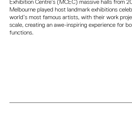
Exhibition Centre’s (MCEC) massive halls from 
Melbourne played host landmark exhibitions celeb
world’s most famous artists, with their work proje
scale, creating an awe-inspiring experience for bo
functions.