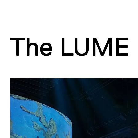
d
B
(
A
)
)
)
The LUME 