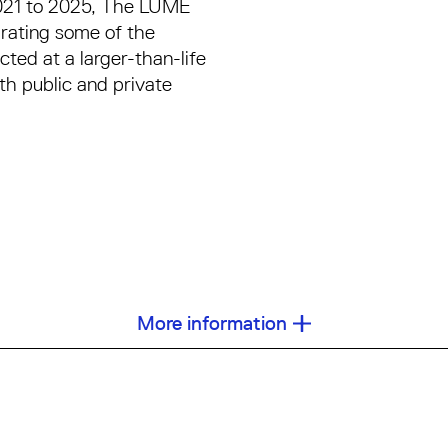
2021 to 2025, The LUME
rating some of the
cted at a larger-than-life
th public and private
More information