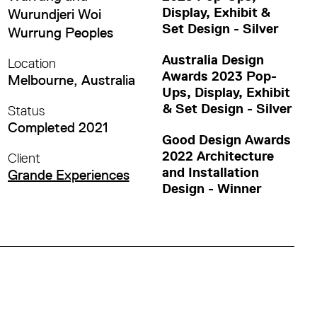
Display, Exhibit &
Wurundjeri Woi
Set Design - Silver
Wurrung Peoples
Australia Design
Location
Awards 2023 Pop-
Melbourne, Australia
Ups, Display, Exhibit
& Set Design - Silver
Status
Completed 2021
Good Design Awards
2022 Architecture
Client
and Installation
Grande Experiences
Design - Winner