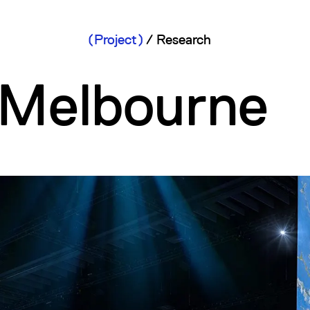
Project
/
Research
Melbourne