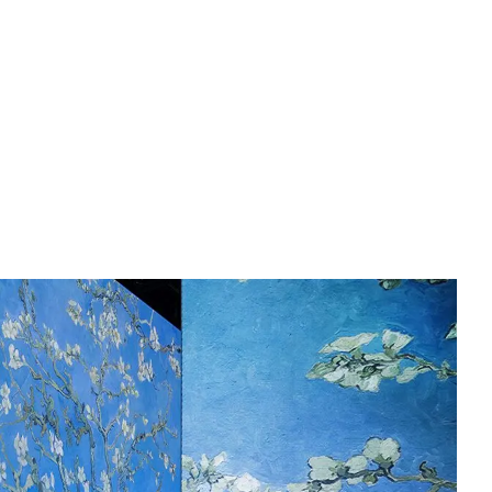
English
Tiếng Việt
中文 (简体)