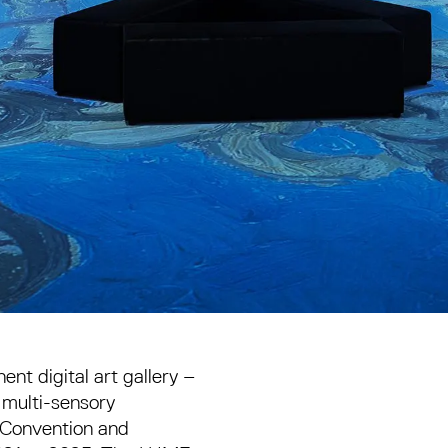
t digital art gallery –
a multi-sensory
 Convention and