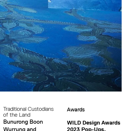
Traditional Custodians
Awards
of the Land
Bunurong Boon
WILD Design Awards
Wurrung and
2023 Pop-Ups,