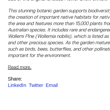
This stunning botanic garden supports biodiversit
the creation of important native habitats for nativ
the area and features more than 15,000 plants fr
Australian species. It includes rare and endanger
Wollemi Pine (Wollemia nobilis), which is listed as
and other precious species. As the garden matures
such as birds, bees, butterflies, and other pollina
important for the environment.
Read more.
Share:
LinkedIn
Twitter
Email