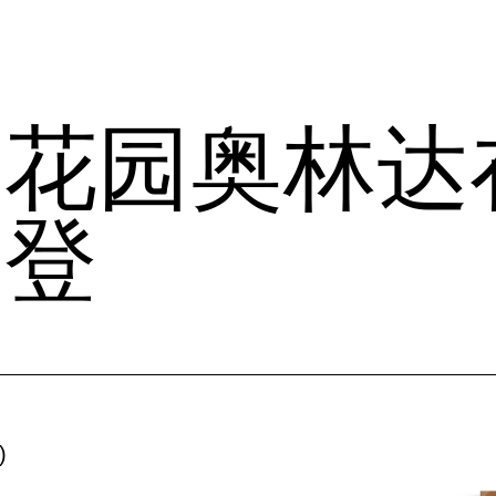
花园奥林达
刊登
)