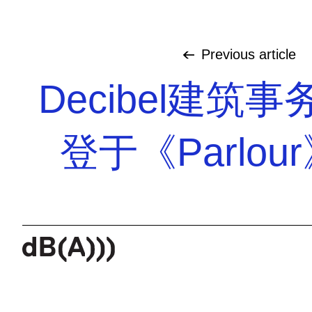
Previous
article
Decibel建筑
登于《Parlou