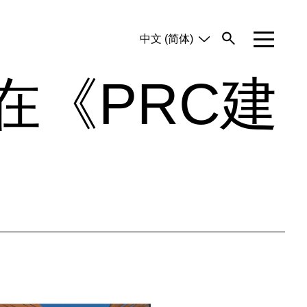
中文 (简体)
English
Tiếng Việt
在《PRC建