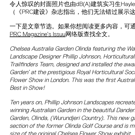
令人惊叹的封面照片也由dB(A)建筑实习生Hayley 
（《PRC建设》杂志指出，他们无法错过展示
一下是文章节选。如果你想阅读更多内容，可通
PRC Magazine’s Issuu
网络版查找全文。
Chelsea Australia Garden Olinda featuring the Wa
Landscape Designer Phillip Johnson, Horticultura
Trailfinders Team, designed and installed the awar
Garden’ at the prestigious Royal Horticultural So
Flower Show in London. This was the first Austral
Best in Show!
Ten years on, Phillip Johnson Landscapes recreate
winning Australian Garden in the beautiful Dand
Garden, Olinda, (Wurundjeri Country). This new ga
section of the former Olinda Golf Course and is m
size of the original Chelsea Flower Show exhibit.