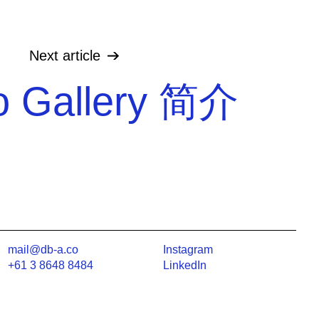
Next
article
 Gallery 简介
mail@db-a.co
Instagram
+61 3 8648 8484
LinkedIn