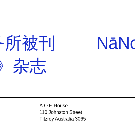
事务所被刊
NāNo
r》杂志
A.O.F. House
110 Johnston Street
Fitzroy Australia 3065