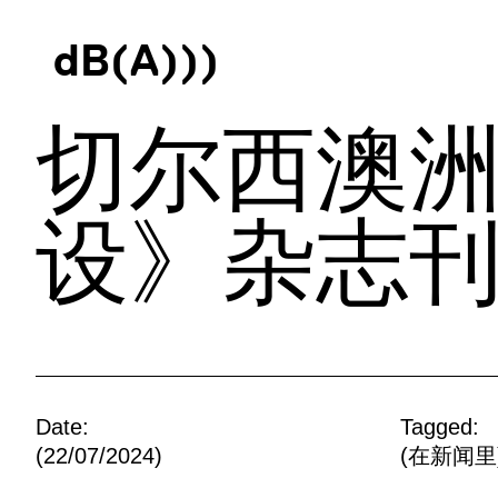
d
B
(
A
)
)
)
切尔西澳洲
设》杂志
Date:
Tagged:
(22/07/2024)
(
在新闻里