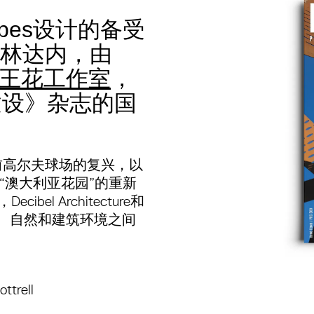
scapes设计的备受
林达内，由
王花工作室
，
建设》杂志的国
前高尔夫球场的复兴，以
对“澳大利亚花园”的重新
el Architecture和
建筑与景观、自然和建筑环境之间
ttrell