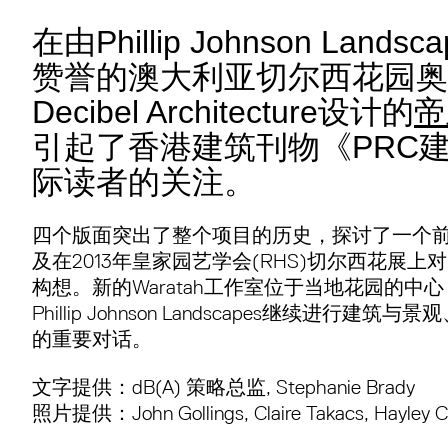
在由Phillip Johnson Land
赞誉的澳大利亚切尔西花园奥
Decibel Architecture设计的
帝
引起了香港建筑刊物《PRC
际读者的关注。
四个版面突出了整个项目的历史，探讨了一个
及在2013年皇家园艺学会(RHS)切尔西花展上
构想。新的Waratah工作室位于当地花园的中心，Decib
Phillip Johnson Landscapes继续进行
的重要对话。
文字提供：dB(A) 策略总监, Stephanie Brady
照片提供：John Gollings, Claire Takacs, Hayley Co