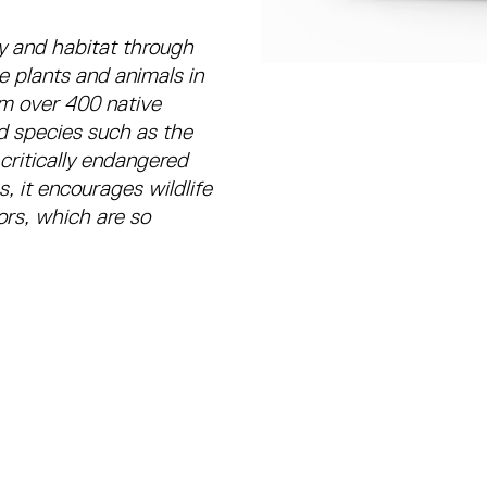
y and habitat through
e plants and animals in
om over 400 native
ed species such as the
 critically endangered
, it encourages wildlife
tors, which are so