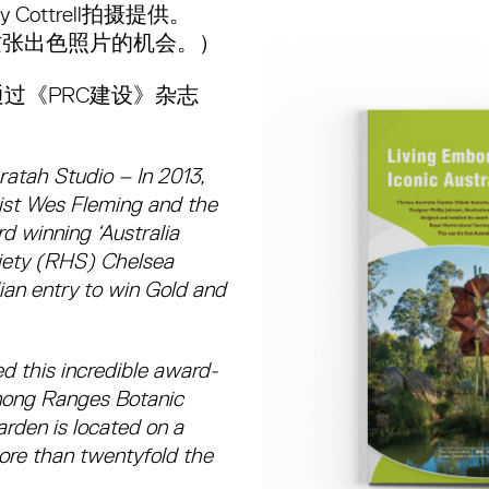
Cottrell拍摄提供。
这张出色照片的机会。）
过《PRC建设》杂志
ratah Studio – In 2013,
list Wes Fleming and the
d winning ‘Australia
ciety (RHS) Chelsea
ian entry to win Gold and
d this incredible award-
enong Ranges Botanic
rden is located on a
ore than twentyfold the