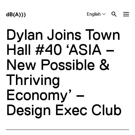
English
Tiếng Việt
中文 (简体)
Dylan Joins Town
Hall #40 ‘ASIA –
New Possible &
Thriving
Economy’ –
Design Exec Club