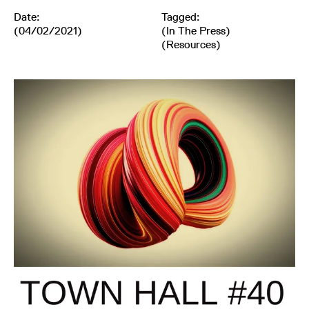
Date:
Tagged:
(04/02/2021)
(
In The Press
)
(
Resources
)