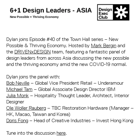
Dylan joins Episode #40 of the Town Hall series – New
Possible & Thriving Economy. Hosted by
Mark Bergin
and
the
DRIVENxDESIGN
team, featuring a fantastic panel of
design leaders from across Asia discussing the new possible
and the thriving economy amid the new COVID-19 normal.
Dylan joins the panel with:
Bob Neville
– Global Vice President Retail – Underamour
Michael Tam
– Global Associate Design Director IBM
Julia Monk
– Hospitality Thought Leader, Architect, Interior
Designer
Ole Woller Rauberg
– TBC Restoration Hardware (Manager –
HK, Macao, Taiwan and Korea)
Doris Fong
– Head of Creative Industries – Invest Hong Kong
Tune into the discussion
here
.