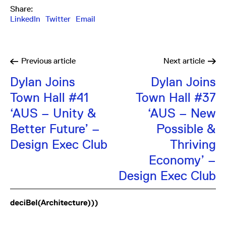
Share:
LinkedIn
Twitter
Email
Previous
article
Next
article
Dylan Joins
Dylan Joins
Town Hall #41
Town Hall #37
‘AUS – Unity &
‘AUS – New
Better Future’ –
Possible &
Design Exec Club
Thriving
Economy’ –
Design Exec Club