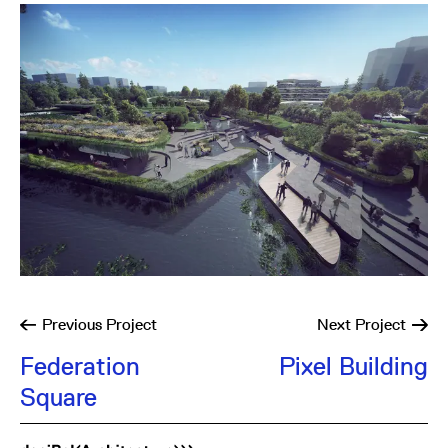
Previous
Project
Next
Project
Federation
Pixel Building
Square