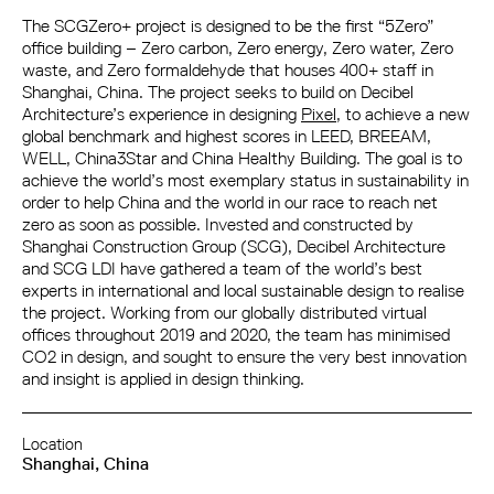
The SCGZero+ project is designed to be the first “5Zero”
office building – Zero carbon, Zero energy, Zero water, Zero
waste, and Zero formaldehyde that houses 400+ staff in
Shanghai, China. The project seeks to build on Decibel
Architecture’s experience in designing
Pixel
, to achieve a new
global benchmark and highest scores in LEED, BREEAM,
WELL, China3Star and China Healthy Building. The goal is to
achieve the world’s most exemplary status in sustainability in
order to help China and the world in our race to reach net
zero as soon as possible. Invested and constructed by
Shanghai Construction Group (SCG), Decibel Architecture
and SCG LDI have gathered a team of the world’s best
experts in international and local sustainable design to realise
the project. Working from our globally distributed virtual
offices throughout 2019 and 2020, the team has minimised
CO2 in design, and sought to ensure the very best innovation
and insight is applied in design thinking.
Location
Shanghai, China