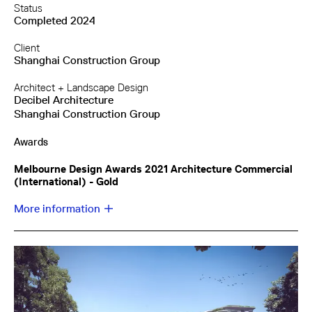
Status
Completed 2024
Client
Shanghai Construction Group
Architect + Landscape Design
Decibel Architecture
Shanghai Construction Group
Awards
Melbourne Design Awards 2021 Architecture Commercial
(International) - Gold
More information