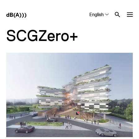
English
Tiếng Việt
中文 (简体)
SCGZero+