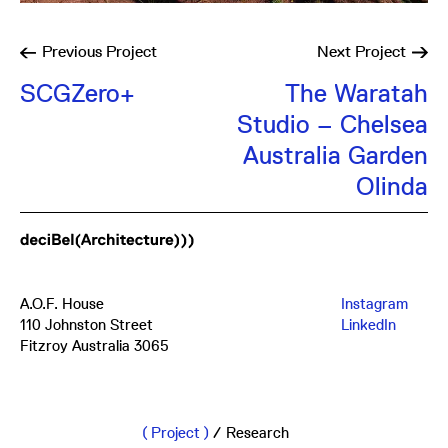
Previous
Project
Next
Project
SCGZero+
The Waratah
Studio – Chelsea
Australia Garden
Olinda
A.O.F. House
Instagram
110 Johnston Street
LinkedIn
Fitzroy Australia 3065
mail@db-a.co
+61 3 8648 8484
Project
/
Research