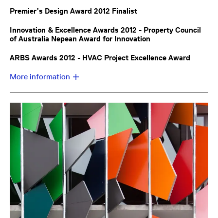
Premier’s Design Award 2012 Finalist
Innovation & Excellence Awards 2012 - Property Council
of Australia Nepean Award for Innovation
ARBS Awards 2012 - HVAC Project Excellence Award
More information