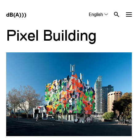
English
Tiếng Việt
中文 (简体)
Pixel Building