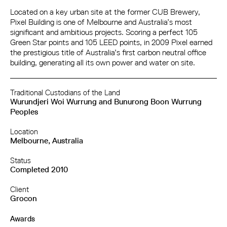
Located on a key urban site at the former CUB Brewery,
Pixel Building is one of Melbourne and Australia’s most
significant and ambitious projects. Scoring a perfect 105
Green Star points and 105 LEED points, in 2009 Pixel earned
the prestigious title of Australia’s first carbon neutral office
building, generating all its own power and water on site.
Traditional Custodians of the Land
Wurundjeri Woi Wurrung and Bunurong Boon Wurrung
Peoples
Location
Melbourne, Australia
Status
Completed 2010
Client
Grocon
Awards