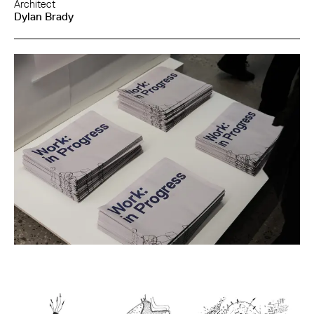
Architect
Dylan Brady