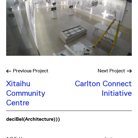
Previous
Project
Next
Project
Xitaihu
Carlton Connect
Community
Initiative
Centre