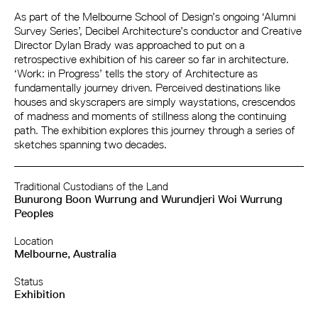
As part of the Melbourne School of Design’s ongoing ‘Alumni
Survey Series’, Decibel Architecture’s conductor and Creative
Director Dylan Brady was approached to put on a
retrospective exhibition of his career so far in architecture.
‘Work: in Progress’ tells the story of Architecture as
fundamentally journey driven. Perceived destinations like
houses and skyscrapers are simply waystations, crescendos
of madness and moments of stillness along the continuing
path. The exhibition explores this journey through a series of
sketches spanning two decades.
Traditional Custodians of the Land
Bunurong Boon Wurrung and Wurundjeri Woi Wurrung
Peoples
Location
Melbourne, Australia
Status
Exhibition