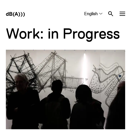
English
Tiếng Việt
中文 (简体)
Work: in Progress