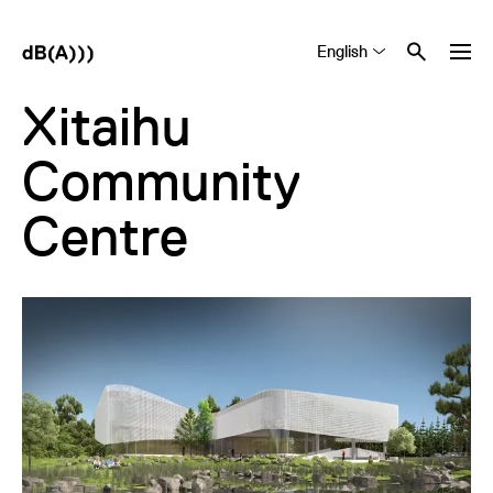
English
Tiếng Việt
中文 (简体)
Xitaihu
Community
Centre