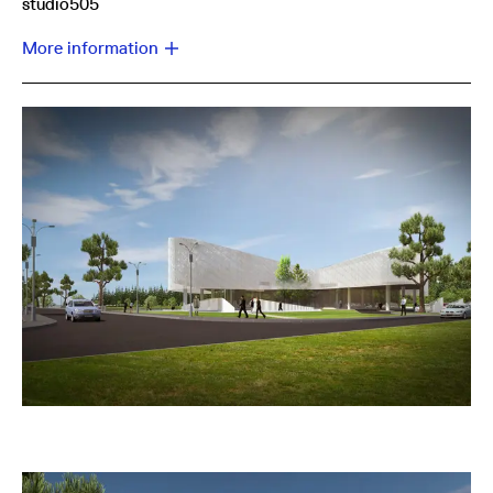
studio505
More information