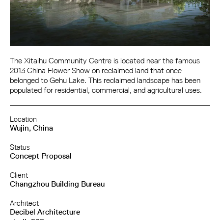
The Xitaihu Community Centre is located near the famous
2013 China Flower Show on reclaimed land that once
belonged to Gehu Lake. This reclaimed landscape has been
populated for residential, commercial, and agricultural uses.
Location
Wujin, China
Status
Concept Proposal
Client
Changzhou Building Bureau
Architect
Decibel Architecture