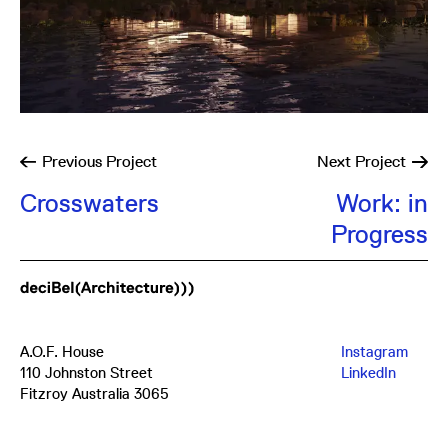
Previous
Project
Next
Project
Crosswaters
Work: in
Progress
A.O.F. House
Instagram
110 Johnston Street
LinkedIn
Fitzroy Australia 3065