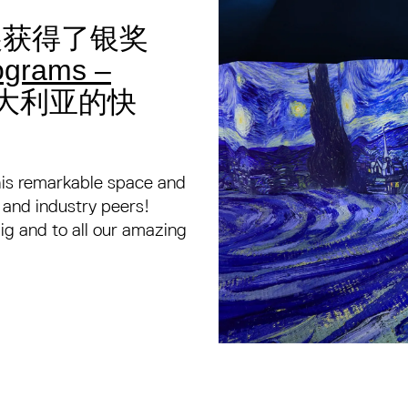
光展获得了银奖
grams –
大利亚的快
this remarkable space and
s and industry peers!
g and to all our amazing