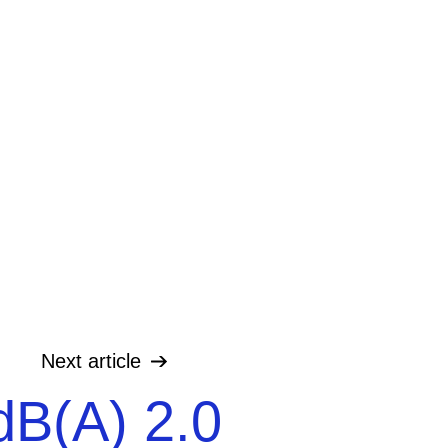
Next
article
dB(A) 2.0