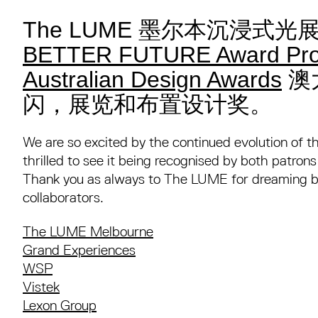
The LUME 墨尔本沉浸式
BETTER FUTURE Award Pro
Australian Design Awards
澳
闪，展览和布置设计奖。
We are so excited by the continued evolution of 
thrilled to see it being recognised by both patron
Thank you as always to The LUME for dreaming bi
collaborators.⁠
The LUME Melbourne
Grand Experiences
WSP
Vistek
Lexon Group