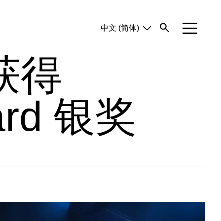
中文 (简体)
English
Tiếng Việt
获得
ard 银奖