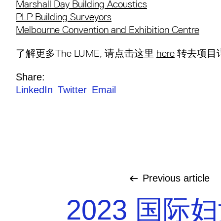
Marshall Day Building Acoustics
PLP Building Surveyors
Melbourne Convention and Exhibition Centre
了解更多The LUME, 请点击这里
here
转去项目详
Share:
LinkedIn
Twitter
Email
Previous
article
2023 国际