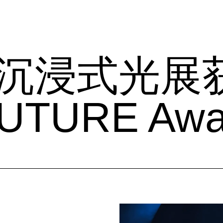
ME沉浸式光展
UTURE Aw