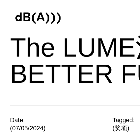
d
B
(
A
)
)
)
The LU
BETTER F
Date:
Tagged:
(07/05/2024)
(
奖项
)