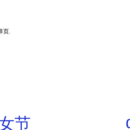
页.
妇女节