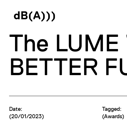
d
B
(
A
)
)
)
The LUME W
BETTER FU
Date:
Tagged:
(20/01/2023)
(
Awards
)