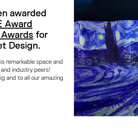
en awarded
 Award
n Awards
for
et Design.
this remarkable space and
s and industry peers!
g and to all our amazing