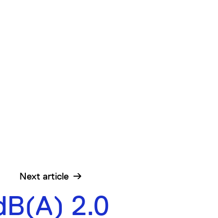
Next
article
dB(A) 2.0