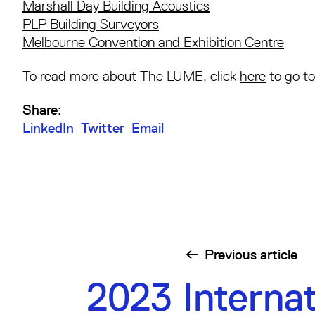
Marshall Day Building Acoustics
PLP Building Surveyors
Melbourne Convention and Exhibition Centre
To read more about The LUME, click
here
to go to
Share:
LinkedIn
Twitter
Email
Previous
article
2023 Internat