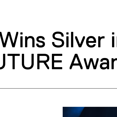
ins Silver i
TURE Awar