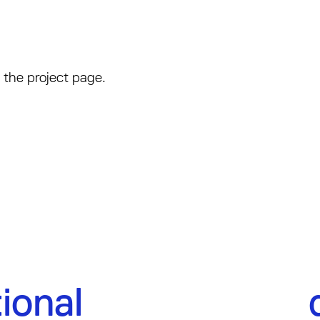
 the project page.
ional