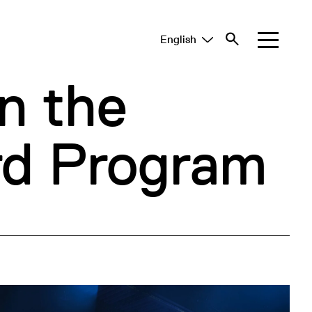
English
Tiếng Việt
中文 (简体)
n the
d Program