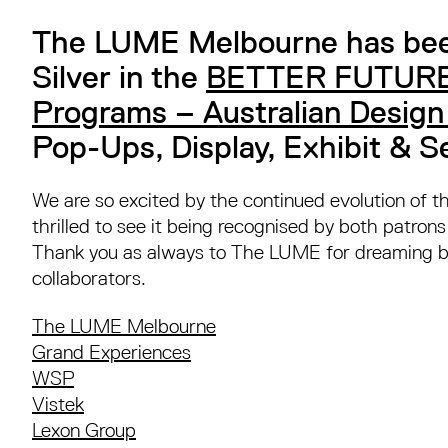
The LUME Melbourne has be
Silver in the
BETTER FUTURE
Programs – Australian Desig
Pop-Ups, Display, Exhibit & S
We are so excited by the continued evolution of 
thrilled to see it being recognised by both patron
Thank you as always to The LUME for dreaming bi
collaborators.⁠
The LUME Melbourne
Grand Experiences
WSP
Vistek
Lexon Group