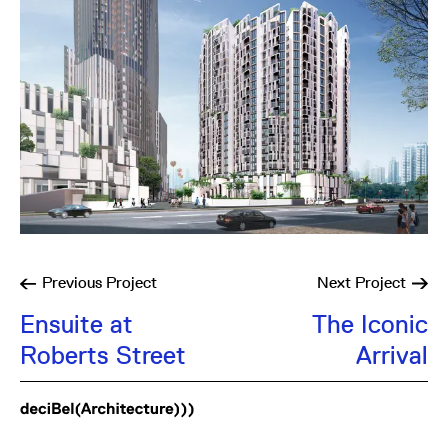
Previous
Project
Next
Project
Ensuite at
The Iconic
Roberts Street
Arrival