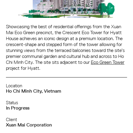
Showcasing the best of residential offerings from the Xuan
Mai Eco Green precinct, the Crescent Eco Tower for Hyatt
House achieves an iconic design at a premium location. The
crescent-shape and stepped form of the tower allowing for
stunning views from the terraced balconies toward the site’s
premier communal garden and cultural hub and across to Ho
Chi Minh City. The site sits adjacent to our
Eco Green Tower
project for Hyatt.
Location
Ho Chi Minh City, Vietnam
Status
In Progress
Client
Xuan Mai Corporation