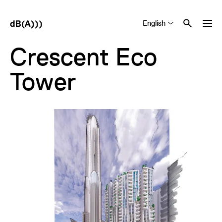
English
Tiếng Việt
中文 (简体)
Crescent Eco
Tower