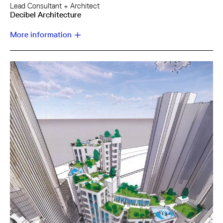
Lead Consultant + Architect
Decibel Architecture
More information