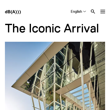
English
Tiếng Việt
中文 (简体)
The Iconic Arrival