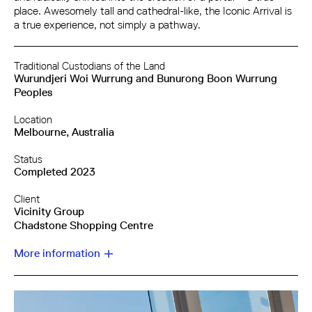
place. Awesomely tall and cathedral-like, the Iconic Arrival is
a true experience, not simply a pathway.
Traditional Custodians of the Land
Wurundjeri Woi Wurrung and Bunurong Boon Wurrung
Peoples
Location
Melbourne, Australia
Status
Completed 2023
Client
Vicinity Group
Chadstone Shopping Centre
More information