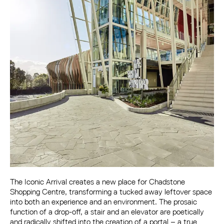
The Iconic Arrival creates a new place for Chadstone
Shopping Centre, transforming a tucked away leftover space
into both an experience and an environment. The prosaic
function of a drop-off, a stair and an elevator are poetically
and radically shifted into the creation of a portal – a true