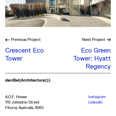
Previous
Project
Next
Project
Crescent Eco
Eco Green
Tower
Tower: Hyatt
Regency
A.O.F. House
Instagram
110 Johnston Street
LinkedIn
Fitzroy Australia 3065