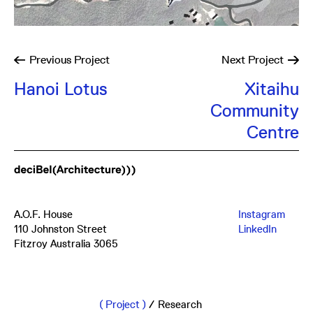
Previous
Project
Next
Project
Hanoi Lotus
Xitaihu
Community
Centre
A.O.F. House
Instagram
110 Johnston Street
LinkedIn
Fitzroy Australia 3065
mail@db-a.co
+61 3 8648 8484
Project
/
Research