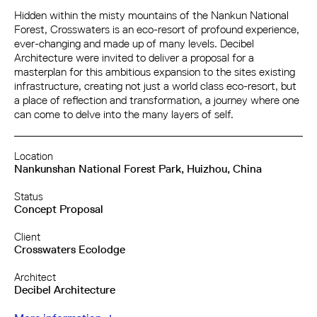
Hidden within the misty mountains of the Nankun National
Forest, Crosswaters is an eco-resort of profound experience,
ever-changing and made up of many levels. Decibel
Architecture were invited to deliver a proposal for a
masterplan for this ambitious expansion to the sites existing
infrastructure, creating not just a world class eco-resort, but
a place of reflection and transformation, a journey where one
can come to delve into the many layers of self.
Location
Nankunshan National Forest Park, Huizhou, China
Status
Concept Proposal
Client
Crosswaters Ecolodge
Architect
Decibel Architecture