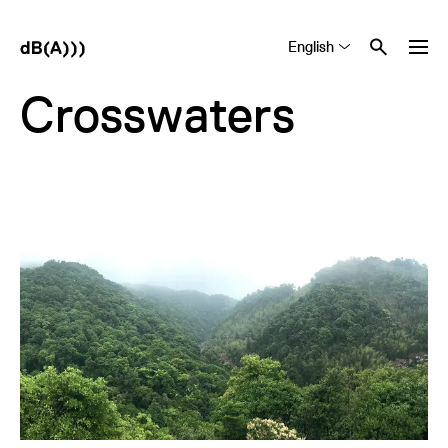
English
Tiếng Việt
中文 (简体)
Crosswaters