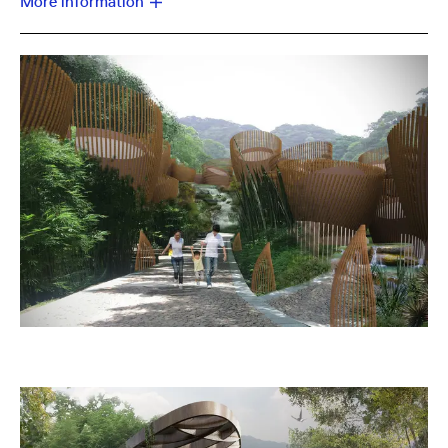
More information