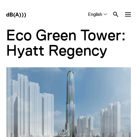
English
Tiếng Việt
中文 (简体)
Eco Green Tower:
Hyatt Regency