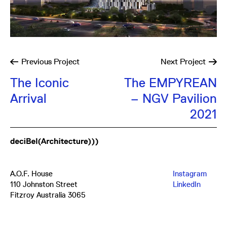
Previous
Project
Next
Project
The Iconic
The EMPYREAN
Arrival
– NGV Pavilion
2021
A.O.F. House
Instagram
110 Johnston Street
LinkedIn
Fitzroy Australia 3065