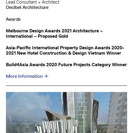
Lead Consultant + Architect
Decibel Architecture
Awards
Melbourne Design Awards 2021 Architecture –
International – Proposed Gold
Asia-Pacific International Property Design Awards 2020-
2021 New Hotel Construction & Design Vietnam Winner
Build4Asia Awards 2020 Future Projects Category Winner
More information