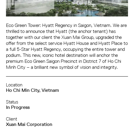
Eco Green Tower: Hyatt Regency in Saigon, Vietnam. We are
thrilled to announce that Hyatt (the anchor tenant) has
together with our client the Xuan Mai Group, upgraded the
offer from the select service Hyatt House and Hyatt Place to
a full 5-Star Hyatt Regency, occupying the entire tower and
podium. This new, iconic hotel destination will anchor the
premium Eco Green Saigon Precinct in District 7 of Ho Chi
Minh City – a brilliant new symbol of vision and integrity.
Location
Ho Chi Min City, Vietnam
Status
In Progress
Client
Xuan Mai Corporation